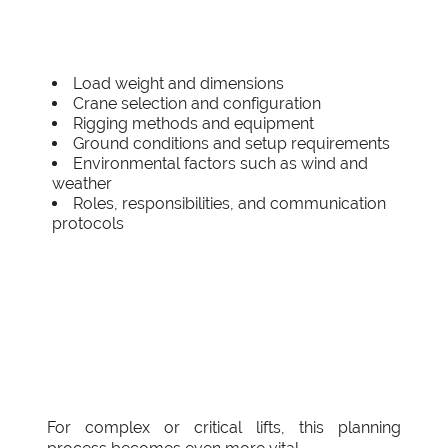
Load weight and dimensions
Crane selection and configuration
Rigging methods and equipment
Ground conditions and setup requirements
Environmental factors such as wind and
weather
Roles, responsibilities, and communication
protocols
For complex or critical lifts, this planning