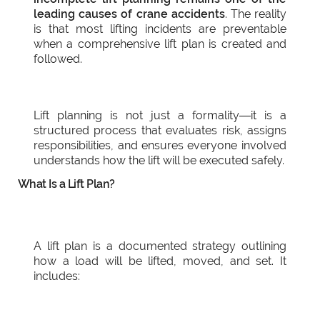
leading causes of crane accidents
. The reality
is that most lifting incidents are preventable
when a comprehensive lift plan is created and
followed.
Lift planning is not just a formality—it is a
structured process that evaluates risk, assigns
responsibilities, and ensures everyone involved
understands how the lift will be executed safely.
What Is a Lift Plan?
A lift plan is a documented strategy outlining
how a load will be lifted, moved, and set. It
includes: