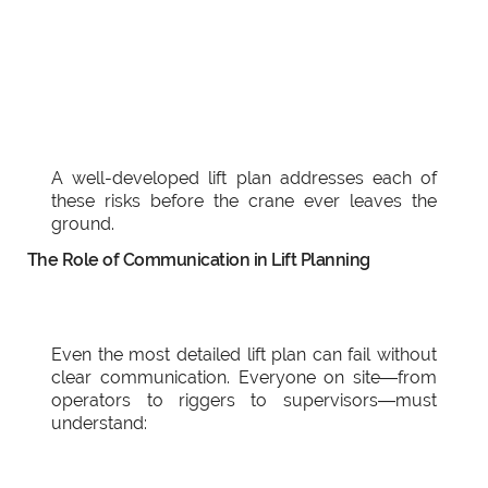
A well-developed lift plan addresses each of
these risks before the crane ever leaves the
ground.
The Role of Communication in Lift Planning
Even the most detailed lift plan can fail without
clear communication. Everyone on site—from
operators to riggers to supervisors—must
understand: