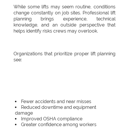
While some lifts may seem routine, conditions
change constantly on job sites. Professional lift
planning brings experience, technical
knowledge, and an outside perspective that
helps identify risks crews may overlook.
Organizations that prioritize proper lift planning
see:
Fewer accidents and near misses
Reduced downtime and equipment
damage
Improved OSHA compliance
Greater confidence among workers