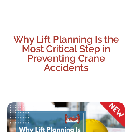
Why Lift Planning Is the
Most Critical Step in
Preventing Crane
Accidents