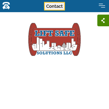
Contact