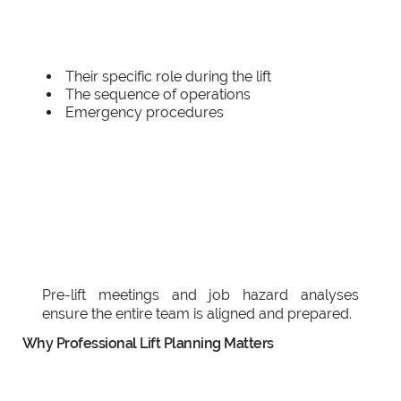
Their specific role during the lift
The sequence of operations
Emergency procedures
Pre-lift meetings and job hazard analyses
ensure the entire team is aligned and prepared.
Why Professional Lift Planning Matters