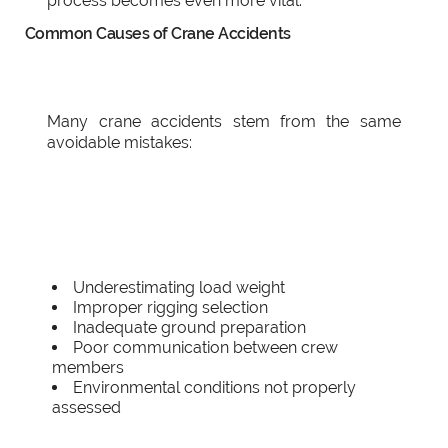
process becomes even more vital.
Common Causes of Crane Accidents
Many crane accidents stem from the same
avoidable mistakes:
Underestimating load weight
Improper rigging selection
Inadequate ground preparation
Poor communication between crew
members
Environmental conditions not properly
assessed