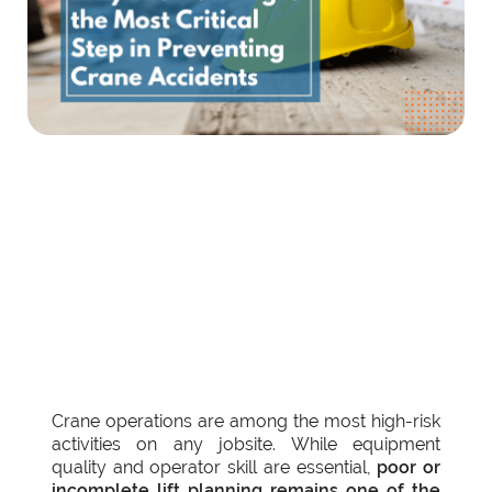
Crane operations are among the most high-risk
activities on any jobsite. While equipment
quality and operator skill are essential,
poor or
incomplete lift planning remains one of the