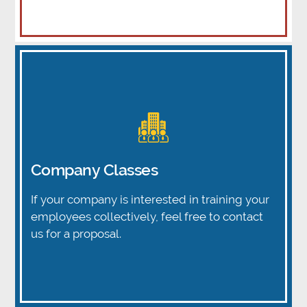
Company Classes
If your company is interested in training your
employees collectively, feel free to contact
us for a proposal.