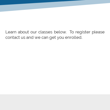
Learn about our classes below. To register please
contact us and we can get you enrolled.