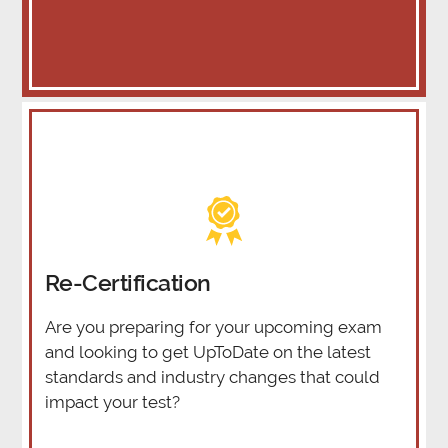
Re-Certification
Are you preparing for your upcoming exam
and looking to get UpToDate on the latest
standards and industry changes that could
impact your test?