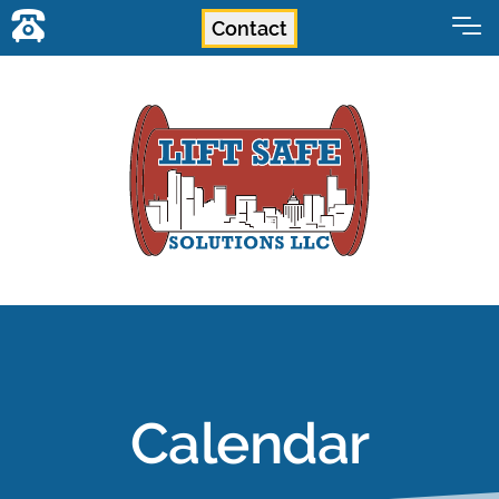
Contact
Calendar