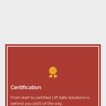
Certification
From start to certified Lift Safe Solutions is
behind you 100% of the way.