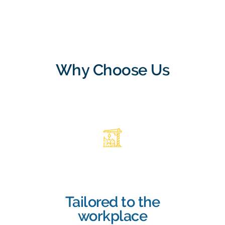
Why Choose Us
Tailored to the
workplace