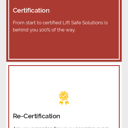
Certification
From start to certified Lift Safe Solutions is
behind you 100% of the way.
Re-Certification