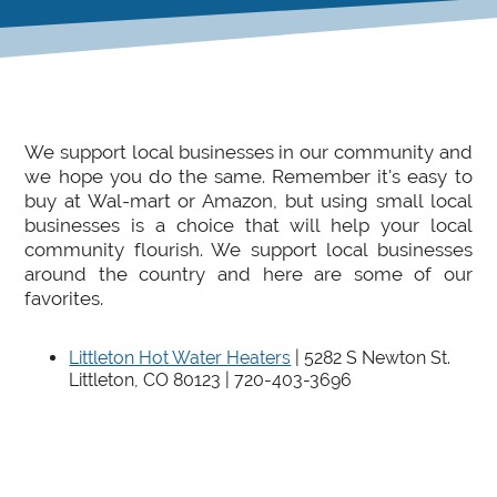
We support local businesses in our community and
we hope you do the same. Remember it's easy to
buy at Wal-mart or Amazon, but using small local
businesses is a choice that will help your local
community flourish. We support local businesses
around the country and here are some of our
favorites.
Littleton Hot Water Heaters
| 5282 S Newton St.
Littleton, CO 80123 | 720-403-3696