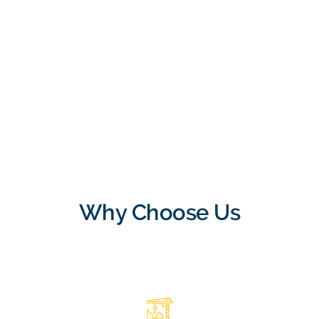
Why Choose Us