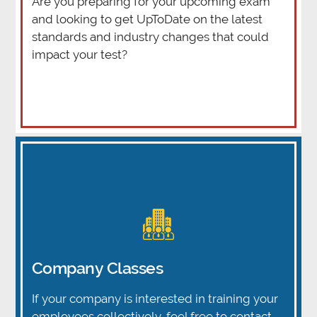
Are you preparing for your upcoming exam
and looking to get UpToDate on the latest
standards and industry changes that could
impact your test?
Company Classes
If your company is interested in training your
employees collectively, feel free to contact