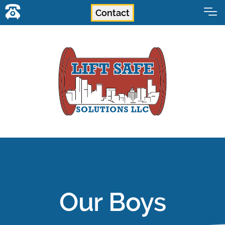
Contact
Our Boys