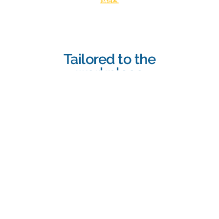
Tailored to the
workplace
Training should be specific to the
hazards present in your work
environment, considering the tasks
employees perform and the equipment
they use.