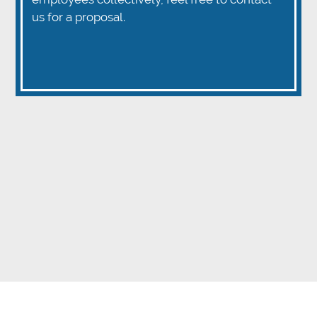
us for a proposal.