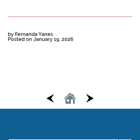
by Fernanda Yanes
Posted on
January 19, 2026