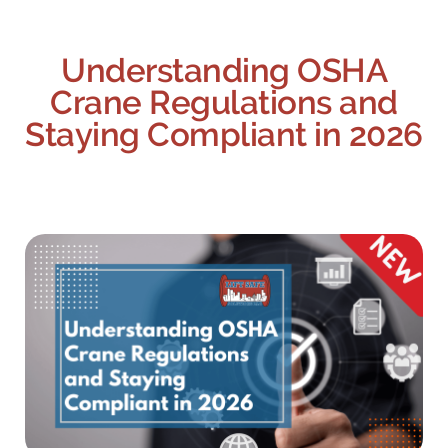
Understanding OSHA
Crane Regulations and
Staying Compliant in 2026