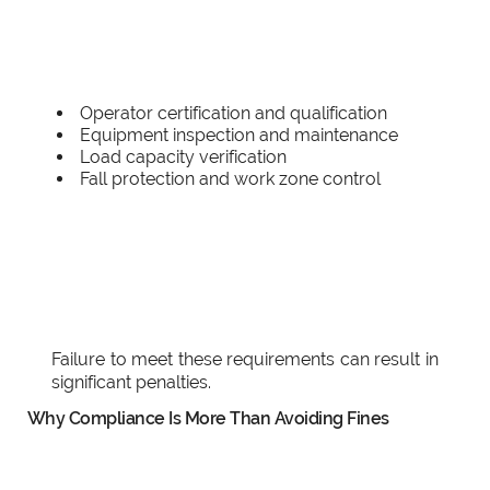
Operator certification and qualification
Equipment inspection and maintenance
Load capacity verification
Fall protection and work zone control
Failure to meet these requirements can result in
significant penalties.
Why Compliance Is More Than Avoiding Fines