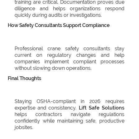
training are critical. Documentation proves due
diligence and helps organizations respond
quickly during audits or investigations.
How Safety Consultants Support Compliance
Professional crane safety consultants stay
current on regulatory changes and help
companies implement compliant processes
without slowing down operations.
Final Thoughts
Staying OSHA-compliant in 2026 requires
expertise and consistency.
Lift Safe Solutions
helps contractors navigate regulations
confidently while maintaining safe, productive
jobsites.