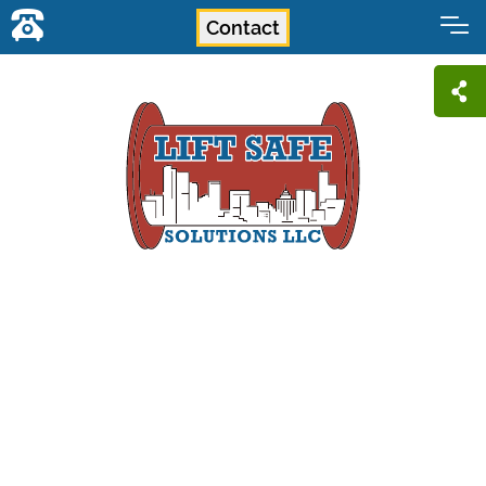
Contact