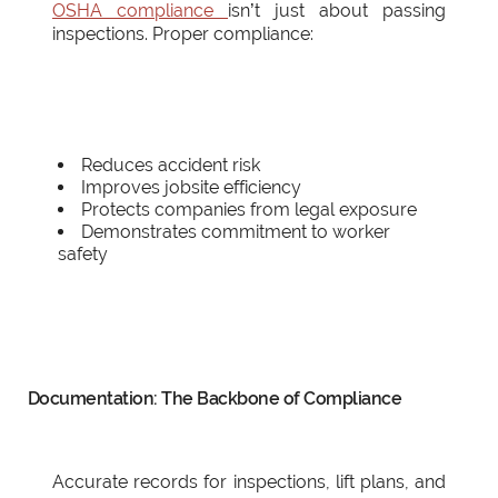
OSHA compliance
isn’t just about passing
inspections. Proper compliance:
Reduces accident risk
Improves jobsite efficiency
Protects companies from legal exposure
Demonstrates commitment to worker
safety
Documentation: The Backbone of Compliance
Accurate records for inspections, lift plans, and