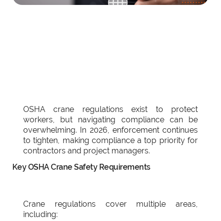
OSHA crane regulations exist to protect
workers, but navigating compliance can be
overwhelming. In 2026, enforcement continues
to tighten, making compliance a top priority for
contractors and project managers.
Key OSHA Crane Safety Requirements
Crane regulations cover multiple areas,
including: