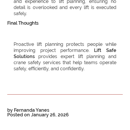
and experience to lift planning, ensuring no
detail is overlooked and every lift is executed
safely.
Final Thoughts
Proactive lift planning protects people while
improving project performance.
Lift Safe
Solutions
provides expert lift planning and
crane safety services that help teams operate
safely, efficiently, and confidently.
by Fernanda Yanes
Posted on
January 26, 2026