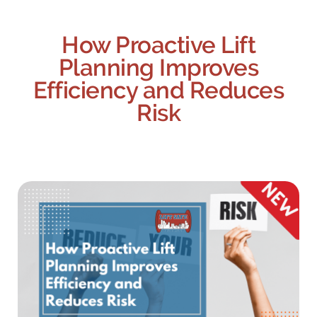
How Proactive Lift
Planning Improves
Efficiency and Reduces
Risk