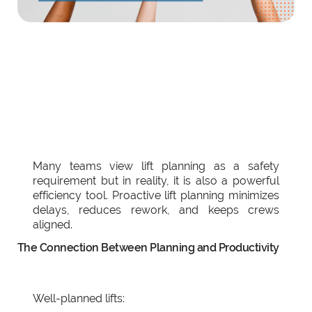
Many teams view lift planning as a safety
requirement but in reality, it is also a powerful
efficiency tool. Proactive lift planning minimizes
delays, reduces rework, and keeps crews
aligned.
The Connection Between Planning and Productivity
Well-planned lifts: