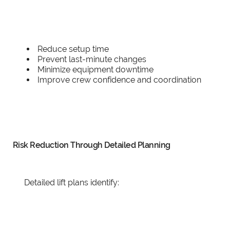
Reduce setup time
Prevent last-minute changes
Minimize equipment downtime
Improve crew confidence and coordination
Risk Reduction Through Detailed Planning
Detailed lift plans identify: