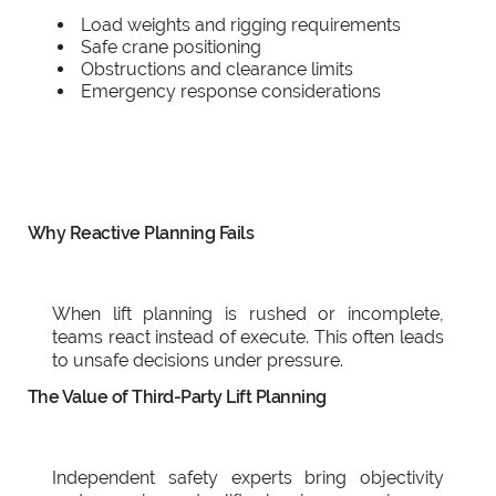
Load weights and rigging requirements
Safe crane positioning
Obstructions and clearance limits
Emergency response considerations
Why Reactive Planning Fails
When lift planning is rushed or incomplete,
teams react instead of execute. This often leads
to unsafe decisions under pressure.
The Value of Third-Party Lift Planning
Independent safety experts bring objectivity