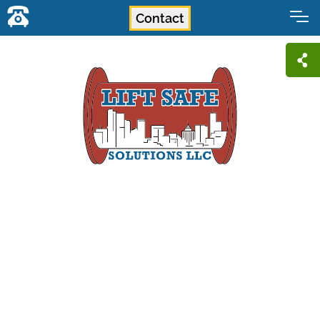
Contact