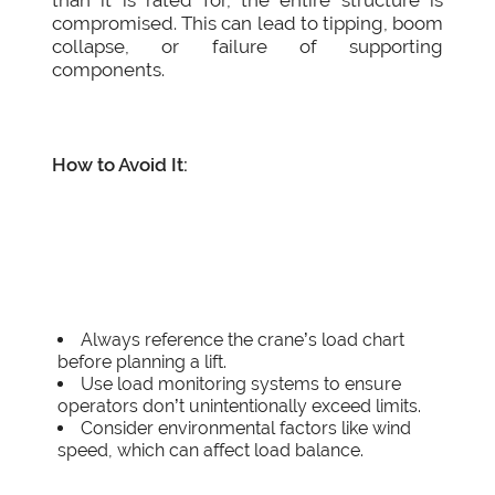
than it is rated for, the entire structure is
compromised. This can lead to tipping, boom
collapse, or failure of supporting
components.
How to Avoid It:
Always reference the crane’s load chart
before planning a lift.
Use load monitoring systems to ensure
operators don’t unintentionally exceed limits.
Consider environmental factors like wind
speed, which can affect load balance.