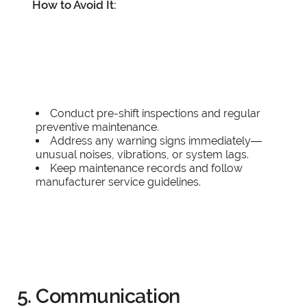
How to Avoid It:
Conduct pre-shift inspections and regular
preventive maintenance.
Address any warning signs immediately—
unusual noises, vibrations, or system lags.
Keep maintenance records and follow
manufacturer service guidelines.
5. Communication