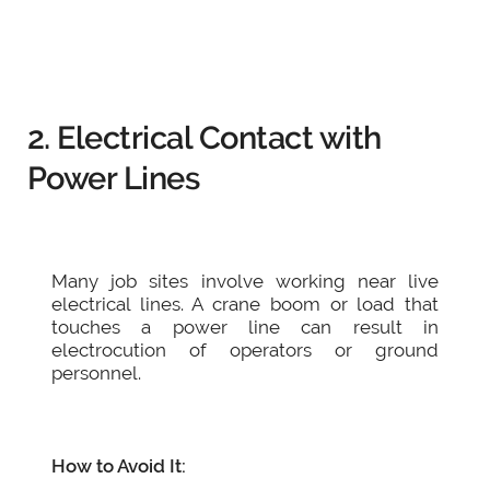
2. Electrical Contact with
Power Lines
Many job sites involve working near live
electrical lines. A crane boom or load that
touches a power line can result in
electrocution of operators or ground
personnel.
How to Avoid It: