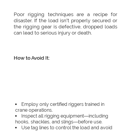
Poor rigging techniques are a recipe for
disaster. If the load isn’t properly secured or
the rigging gear is defective, dropped loads
can lead to serious injury or death.
How to Avoid It:
Employ only certified riggers trained in
crane operations.
Inspect all rigging equipment—including
hooks, shackles, and slings—before use.
Use tag lines to control the load and avoid