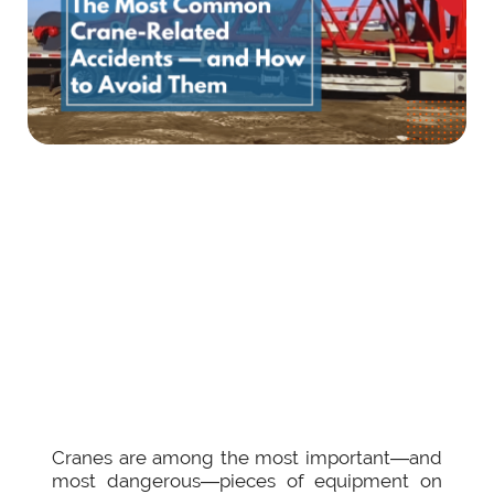
Cranes are among the most important—and
most dangerous—pieces of equipment on