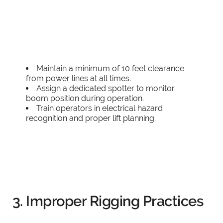
Maintain a minimum of 10 feet clearance
from power lines at all times.
Assign a dedicated spotter to monitor
boom position during operation.
Train operators in electrical hazard
recognition and proper lift planning.
3. Improper Rigging Practices