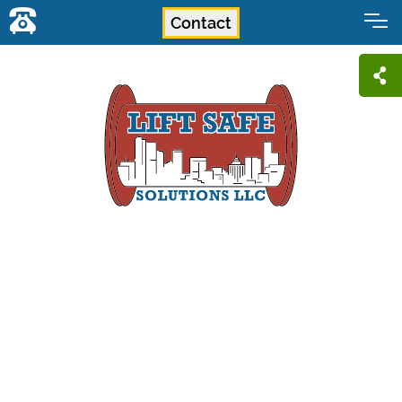
Contact