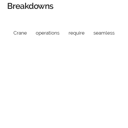
Breakdowns
Crane operations require seamless
coordination between the operator and the
ground crew. A missed signal or
miscommunication can result in accidents,
especially in noisy or complex environments.
How to Avoid It:
Standardize hand signals and train the