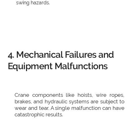
swing hazards.
4. Mechanical Failures and
Equipment Malfunctions
Crane components like hoists, wire ropes,
brakes, and hydraulic systems are subject to
wear and tear. A single malfunction can have
catastrophic results.