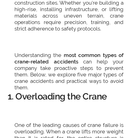
construction sites. Whether you're building a
high-rise, installing infrastructure, or lifting
materials across uneven terrain, crane
operations require precision, training, and
strict adherence to safety protocols.
Understanding the
most common types of
crane-related accidents
can help your
company take proactive steps to prevent
them. Below, we explore five major types of
crane accidents and practical ways to avoid
them.
1. Overloading the Crane
One of the leading causes of crane failure is
overloading. When a crane lifts more weight