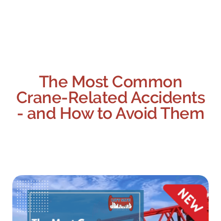
The Most Common
Crane-Related Accidents
- and How to Avoid Them