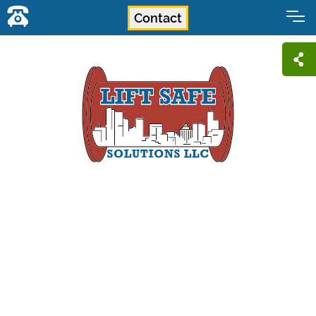
Contact