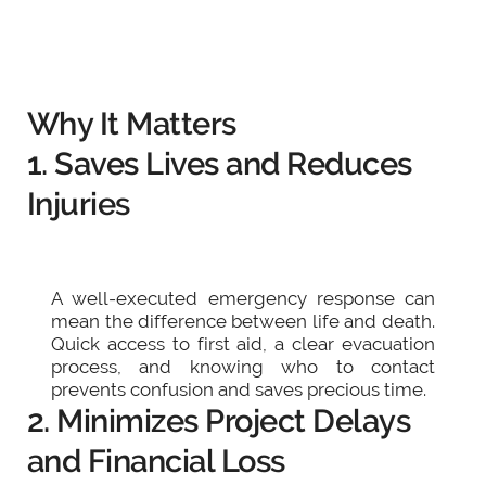
Why It Matters
1. Saves Lives and Reduces
Injuries
A well-executed emergency response can
mean the difference between life and death.
Quick access to first aid, a clear evacuation
process, and knowing who to contact
prevents confusion and saves precious time.
2. Minimizes Project Delays
and Financial Loss