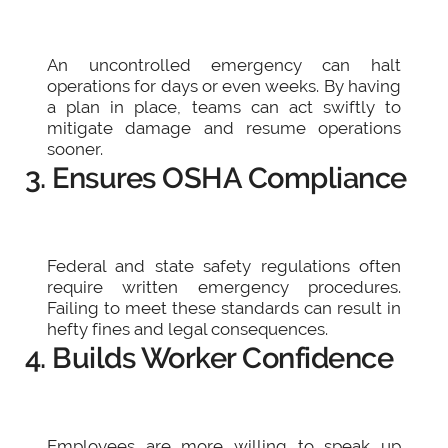
An uncontrolled emergency can halt
operations for days or even weeks. By having
a plan in place, teams can act swiftly to
mitigate damage and resume operations
sooner.
3. Ensures OSHA Compliance
Federal and state safety regulations often
require written emergency procedures.
Failing to meet these standards can result in
hefty fines and legal consequences.
4. Builds Worker Confidence
Employees are more willing to speak up