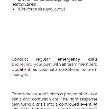
earthquakes)
Workforce size and layout
Conduct regular
emergency drills
and
review your plan
with all team members.
Update it as your site conditions or team
changes.
Emergencies aren’t always preventable—but
panic and confusion are. The right response
plan turns a crisis into a controlled event. At