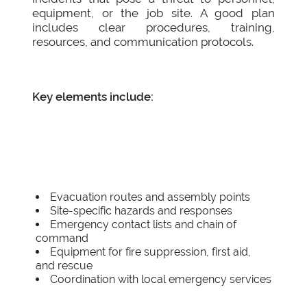
equipment, or the job site. A good plan
includes clear procedures, training,
resources, and communication protocols.
Key elements include:
Evacuation routes and assembly points
Site-specific hazards and responses
Emergency contact lists and chain of
command
Equipment for fire suppression, first aid,
and rescue
Coordination with local emergency services