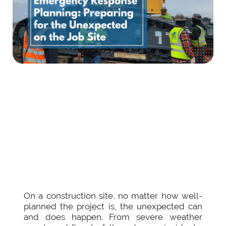
On a construction site, no matter how well-
planned the project is, the unexpected can
and does happen. From severe weather