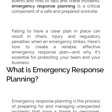
events and fires to falls and crane incidents,
emergency response planning
is a critical
component of a safe and prepared worksite.
Failing to have a clear plan in place can
result in chaos, injury, and regulatory
penalties when an emergency strikes. Here’s
how to create a reliable, effective
emergency response plan—and why it’s
essential for protecting your team and your
business.
What is Emergency Response
Planning?
Emergency response planning is the process
of preparing for and managing unexpected
incidents that pose a threat to personnel,