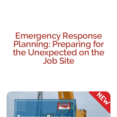
Emergency Response
Planning: Preparing for
the Unexpected on the
Job Site