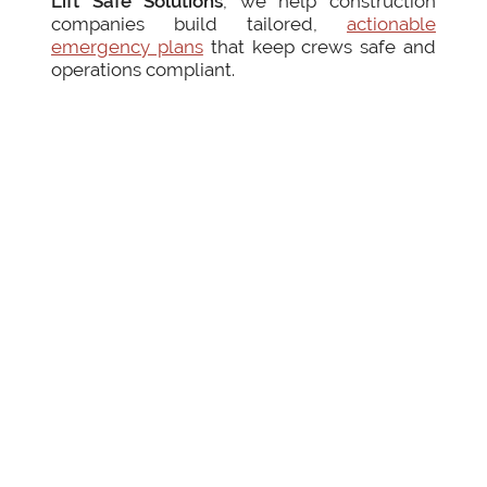
Lift Safe Solutions
, we help construction
companies build tailored,
actionable
emergency plans
that keep crews safe and
operations compliant.
by Fernanda Yanes
Posted on
July 14, 2025