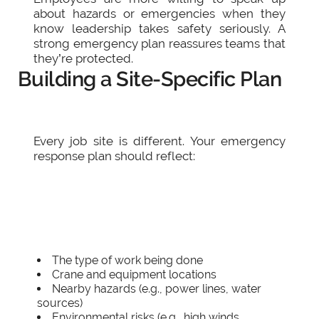
about hazards or emergencies when they
know leadership takes safety seriously. A
strong emergency plan reassures teams that
they’re protected.
Building a Site-Specific Plan
Every job site is different. Your emergency
response plan should reflect:
The type of work being done
Crane and equipment locations
Nearby hazards (e.g., power lines, water
sources)
Environmental risks (e.g., high winds,