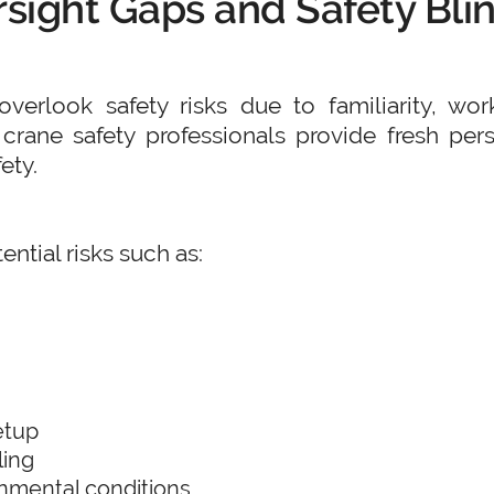
rsight Gaps and Safety Bli
verlook safety risks due to familiarity, wor
y crane safety professionals provide fresh pe
ety.
ential risks such as:
etup
ling
nmental conditions