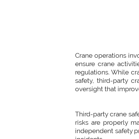
Crane operations invo
ensure crane activiti
regulations. While cr
safety, third-party c
oversight that improv
Third-party crane saf
risks are properly m
independent safety pr