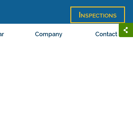
Inspections
ar
Company
Contact