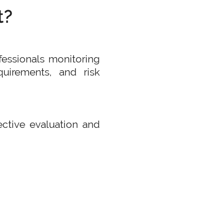
t?
fessionals monitoring
uirements, and risk
jective evaluation and