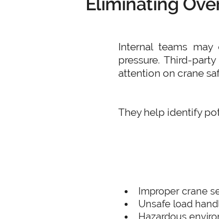
Eliminating Ove
Internal teams may o
pressure. Third-part
attention on crane saf
They help identify pot
Improper crane s
Unsafe load hand
Hazardous enviro