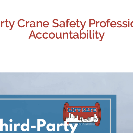
rty Crane Safety Professi
Accountability