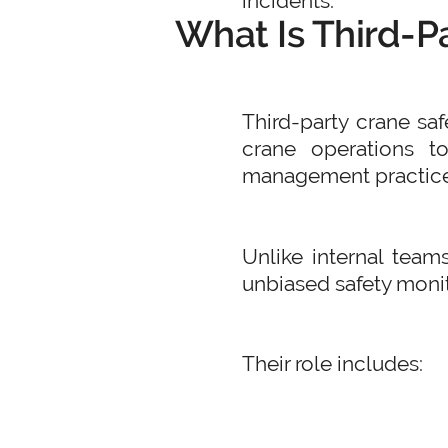
incidents.
What Is Third-P
Third-party crane sa
crane operations t
management practice
Unlike internal teams
unbiased safety monit
Their role includes: