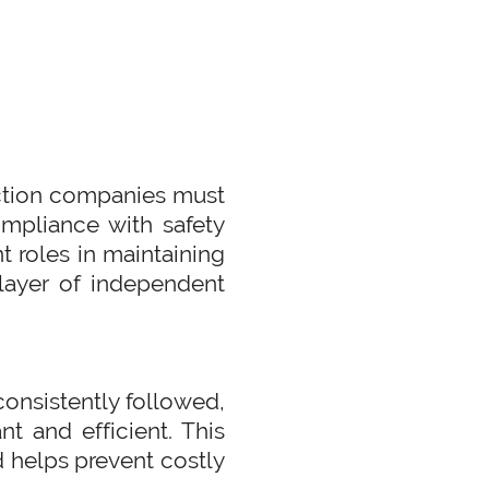
ruction companies must
compliance with safety
t roles in maintaining
l layer of independent
consistently followed,
t and efficient. This
d helps prevent costly