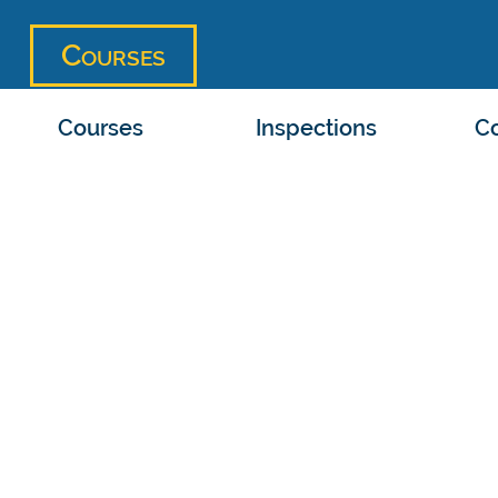
Courses
Courses
Inspections
Co