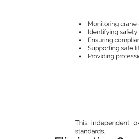
Monitoring crane 
Identifying safety 
Ensuring complian
Supporting safe l
Providing profess
This independent ov
standards.