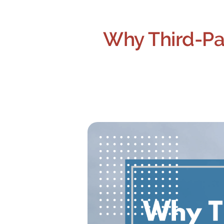
Why Third-Pa