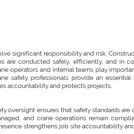
lve significant responsibility and risk. Const
es are conducted safely, efficiently, and in 
ane operators and internal teams play importan
rane safety professionals provide an essentia
es accountability and protects projects.
ety oversight ensures that safety standards are 
anaged, and crane operations remain complian
esence strengthens job site accountability an