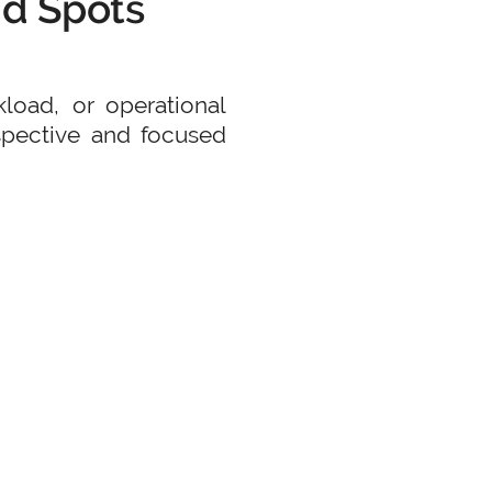
nd Spots
kload, or operational
rspective and focused