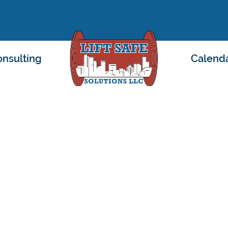
nsulting
Calend