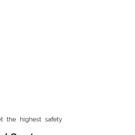
t the highest safety