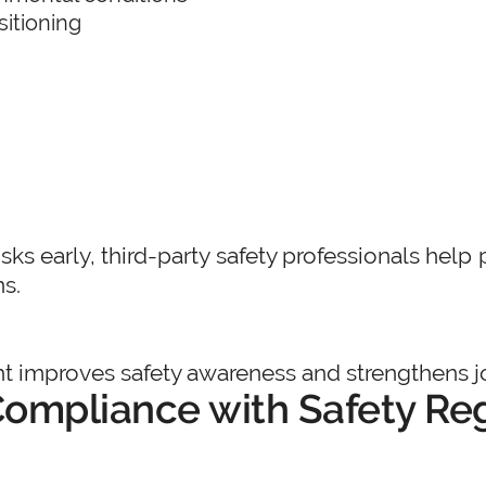
itioning
isks early, third-party safety professionals hel
ns.
 improves safety awareness and strengthens jo
ompliance with Safety Re