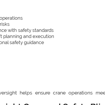
operations
risks
ce with safety standards
ift planning and execution
ional safety guidance
ersight helps ensure crane operations mee