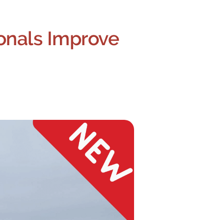
onals Improve