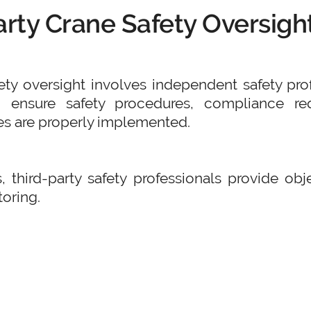
arty Crane Safety Oversigh
fety oversight involves independent safety pro
o ensure safety procedures, compliance req
s are properly implemented.
, third-party safety professionals provide ob
oring.