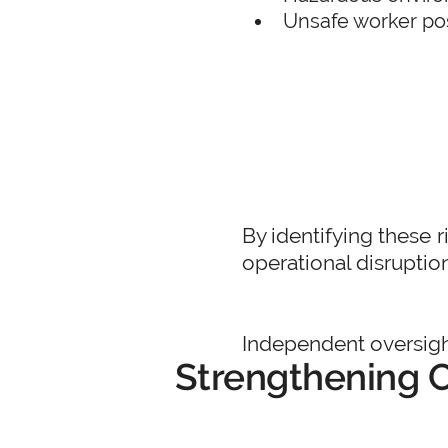
Unsafe worker pos
By identifying these r
operational disruptio
Independent oversight
Strengthening C