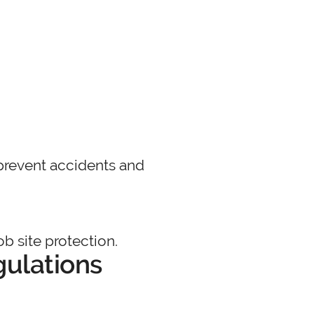
p prevent accidents and
b site protection.
gulations