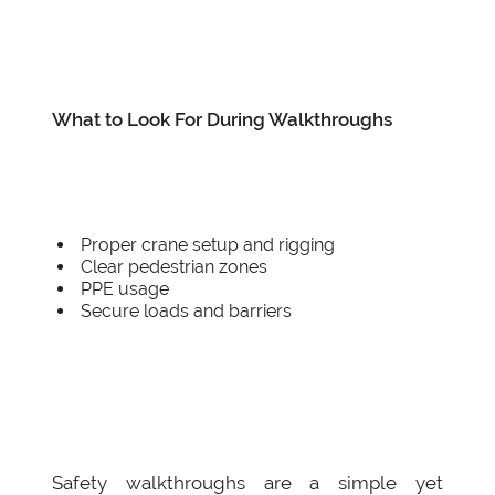
What to Look For During Walkthroughs
Proper crane setup and rigging
Clear pedestrian zones
PPE usage
Secure loads and barriers
Safety walkthroughs are a simple yet