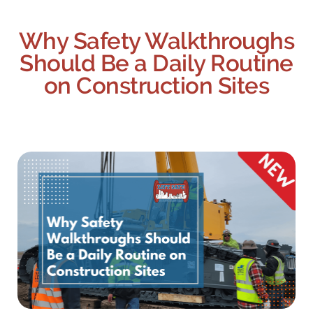
Why Safety Walkthroughs
Should Be a Daily Routine
on Construction Sites