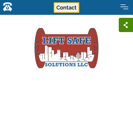
Contact