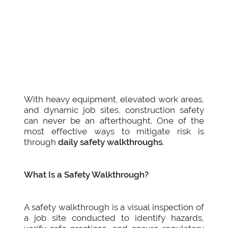
With heavy equipment, elevated work areas,
and dynamic job sites, construction safety
can never be an afterthought. One of the
most effective ways to mitigate risk is
through
daily safety walkthroughs
.
What Is a Safety Walkthrough?
A safety walkthrough is a visual inspection of
a job site conducted to identify hazards,