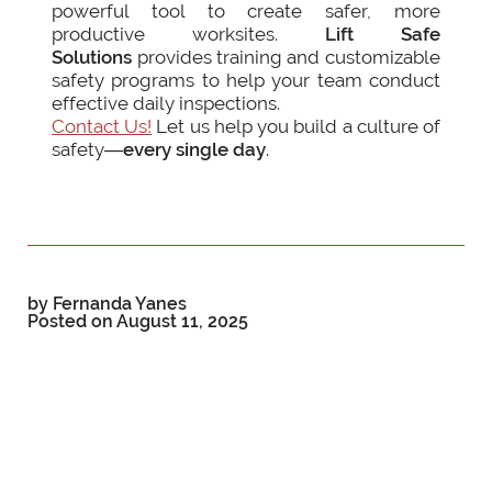
powerful tool to create safer, more
productive worksites.
Lift Safe
Solutions
provides training and customizable
safety programs to help your team conduct
effective daily inspections.
Contact Us!
Let us help you build a culture of
safety—
every single day
.
by Fernanda Yanes
Posted on
August 11, 2025