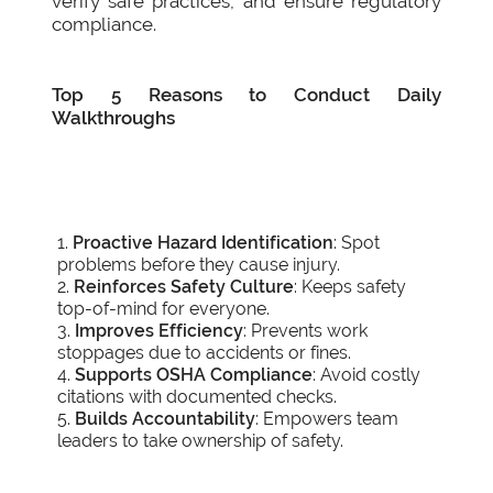
verify safe practices, and ensure regulatory
compliance.
Top 5 Reasons to Conduct Daily
Walkthroughs
Proactive Hazard Identification
: Spot
problems before they cause injury.
Reinforces Safety Culture
: Keeps safety
top-of-mind for everyone.
Improves Efficiency
: Prevents work
stoppages due to accidents or fines.
Supports OSHA Compliance
: Avoid costly
citations with documented checks.
Builds Accountability
: Empowers team
leaders to take ownership of safety.