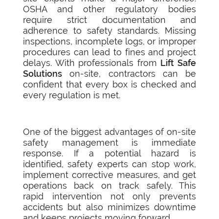
OSHA and other regulatory bodies
require strict documentation and
adherence to safety standards. Missing
inspections, incomplete logs, or improper
procedures can lead to fines and project
delays. With professionals from
Lift Safe
Solutions
on-site, contractors can be
confident that every box is checked and
every regulation is met.
One of the biggest advantages of on-site
safety management is immediate
response. If a potential hazard is
identified, safety experts can stop work,
implement corrective measures, and get
operations back on track safely. This
rapid intervention not only prevents
accidents but also minimizes downtime
and keeps projects moving forward.