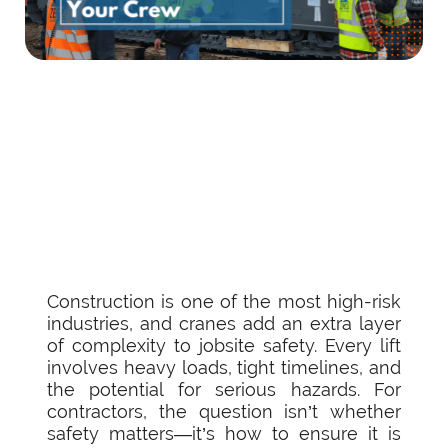
Construction is one of the most high-risk
industries, and cranes add an extra layer
of complexity to jobsite safety. Every lift
involves heavy loads, tight timelines, and
the potential for serious hazards. For
contractors, the question isn’t whether
safety matters—it’s how to ensure it is