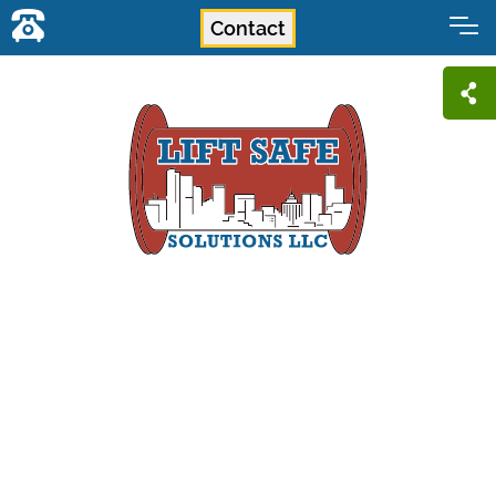
Contact