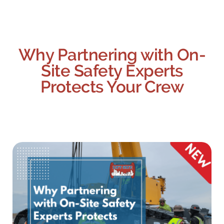
Why Partnering with On-
Site Safety Experts
Protects Your Crew