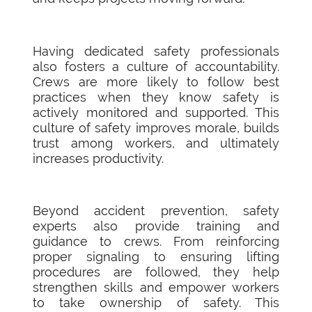
Having dedicated safety professionals
also fosters a culture of accountability.
Crews are more likely to follow best
practices when they know safety is
actively monitored and supported. This
culture of safety improves morale, builds
trust among workers, and ultimately
increases productivity.
Beyond accident prevention, safety
experts also provide training and
guidance to crews. From reinforcing
proper signaling to ensuring lifting
procedures are followed, they help
strengthen skills and empower workers
to take ownership of safety. This