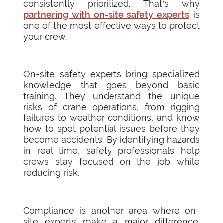
consistently prioritized. That’s why
partnering with on-site safety experts
is
one of the most effective ways to protect
your crew.
On-site safety experts bring specialized
knowledge that goes beyond basic
training. They understand the unique
risks of crane operations, from rigging
failures to weather conditions, and know
how to spot potential issues before they
become accidents. By identifying hazards
in real time, safety professionals help
crews stay focused on the job while
reducing risk.
Compliance is another area where on-
site experts make a major difference.