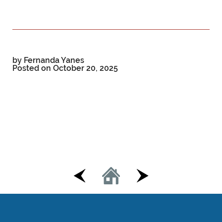
by Fernanda Yanes
Posted on
October 20, 2025