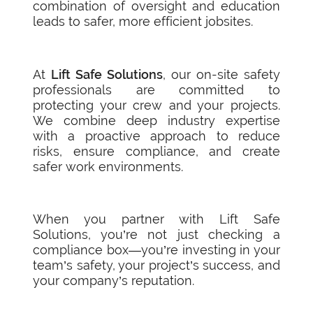
combination of oversight and education
leads to safer, more efficient jobsites.
At
Lift Safe Solutions
, our on-site safety
professionals are committed to
protecting your crew and your projects.
We combine deep industry expertise
with a proactive approach to reduce
risks, ensure compliance, and create
safer work environments.
When you partner with Lift Safe
Solutions, you’re not just checking a
compliance box—you’re investing in your
team’s safety, your project’s success, and
your company’s reputation.