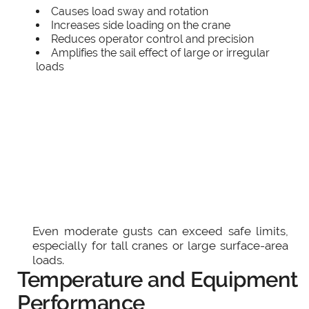
Causes load sway and rotation
Increases side loading on the crane
Reduces operator control and precision
Amplifies the sail effect of large or irregular
loads
Even moderate gusts can exceed safe limits,
especially for tall cranes or large surface-area
loads.
Temperature and Equipment
Performance