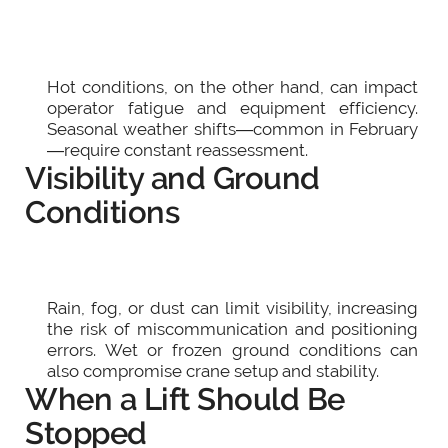
Hot conditions, on the other hand, can impact
operator fatigue and equipment efficiency.
Seasonal weather shifts—common in February
—require constant reassessment.
Visibility and Ground
Conditions
Rain, fog, or dust can limit visibility, increasing
the risk of miscommunication and positioning
errors. Wet or frozen ground conditions can
also compromise crane setup and stability.
When a Lift Should Be
Stopped