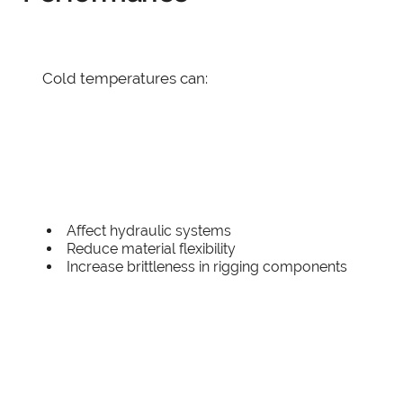
Cold temperatures can:
Affect hydraulic systems
Reduce material flexibility
Increase brittleness in rigging components