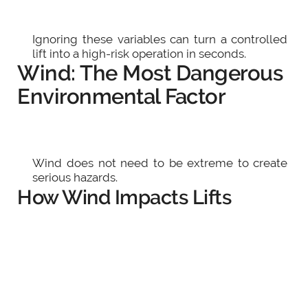
Ignoring these variables can turn a controlled
lift into a high-risk operation in seconds.
Wind: The Most Dangerous
Environmental Factor
Wind does not need to be extreme to create
serious hazards.
How Wind Impacts Lifts