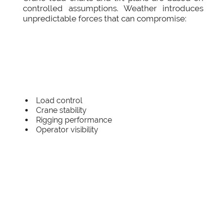
controlled assumptions. Weather introduces
unpredictable forces that can compromise:
Load control
Crane stability
Rigging performance
Operator visibility