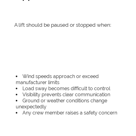
A lift should be paused or stopped when:
Wind speeds approach or exceed
manufacturer limits
Load sway becomes difficult to control
Visibility prevents clear communication
Ground or weather conditions change
unexpectedly
Any crew member raises a safety concern