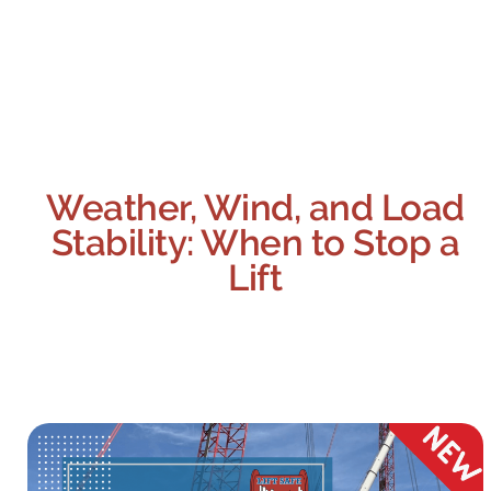
Weather, Wind, and Load
Stability: When to Stop a
Lift