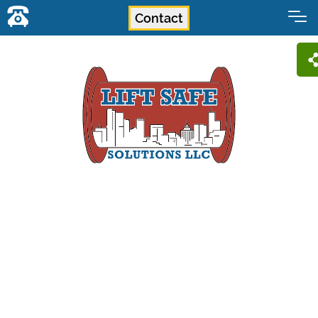
Contact