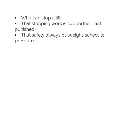
Who can stop a lift
That stopping work is supported—not
punished
That safety always outweighs schedule
pressure
Strong safety cultures treat stop-work
authority as a critical control, not an obstacle.
Proactive Weather Risk