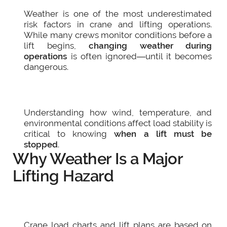
Weather is one of the most underestimated
risk factors in crane and lifting operations.
While many crews monitor conditions before a
lift begins,
changing weather during
operations
is often ignored—until it becomes
dangerous.
Understanding how wind, temperature, and
environmental conditions affect load stability is
critical to knowing
when a lift must be
stopped
.
Why Weather Is a Major
Lifting Hazard
Crane load charts and lift plans are based on