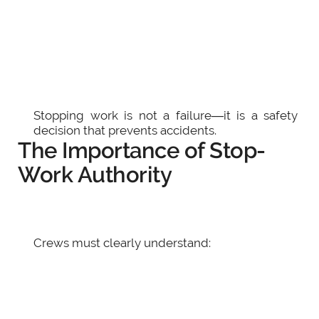
Stopping work is not a failure—it is a safety
decision that prevents accidents.
The Importance of Stop-
Work Authority
Crews must clearly understand: