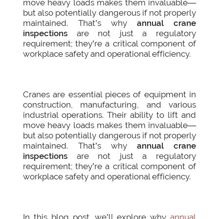
move heavy loads makes them invaluable—
but also potentially dangerous if not properly
maintained. That’s why
annual crane
inspections
are not just a regulatory
requirement; they’re a critical component of
workplace safety and operational efficiency.
Cranes are essential pieces of equipment in
construction, manufacturing, and various
industrial operations. Their ability to lift and
move heavy loads makes them invaluable—
but also potentially dangerous if not properly
maintained. That’s why
annual crane
inspections
are not just a regulatory
requirement; they’re a critical component of
workplace safety and operational efficiency.
In this blog post, we’ll explore why
annual