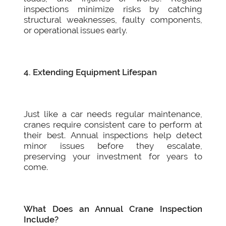
inspections minimize risks by catching
structural weaknesses, faulty components,
or operational issues early.
4. Extending Equipment Lifespan
Just like a car needs regular maintenance,
cranes require consistent care to perform at
their best. Annual inspections help detect
minor issues before they escalate,
preserving your investment for years to
come.
What Does an Annual Crane Inspection
Include?