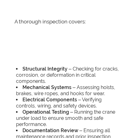
A thorough inspection covers:
Structural Integrity
– Checking for cracks,
corrosion, or deformation in critical
components.
Mechanical Systems
– Assessing hoists,
brakes, wire ropes, and hooks for wear.
Electrical Components
– Verifying
controls, wiring, and safety devices.
Operational Testing
– Running the crane
under load to ensure smooth and safe
performance.
Documentation Review
– Ensuring all
maintenance records and prior inspection