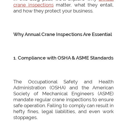
crane inspections
matter, what they entail,
and how they protect your business.
Why Annual Crane Inspections Are Essential
1. Compliance with OSHA & ASME Standards
The Occupational Safety and Health
Administration (OSHA) and the American
Society of Mechanical Engineers (ASME)
mandate regular crane inspections to ensure
safe operation. Failing to comply can result in
hefty fines, legal liabilities, and even work
stoppages.