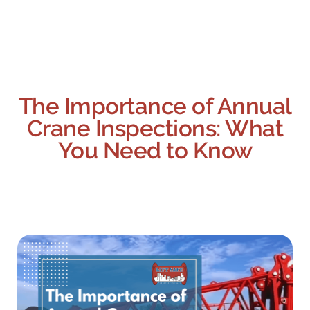
The Importance of Annual
Crane Inspections: What
You Need to Know