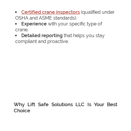
Certified crane inspectors
(qualified under
OSHA and ASME standards).
Experience
with your specific type of
crane.
Detailed reporting
that helps you stay
compliant and proactive.
Why Lift Safe Solutions LLC Is Your Best
Choice