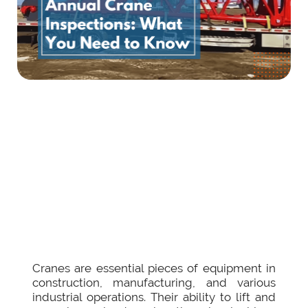
Cranes are essential pieces of equipment in
construction, manufacturing, and various
industrial operations. Their ability to lift and