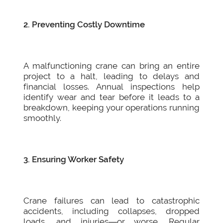
2. Preventing Costly Downtime
A malfunctioning crane can bring an entire
project to a halt, leading to delays and
financial losses. Annual inspections help
identify wear and tear before it leads to a
breakdown, keeping your operations running
smoothly.
3. Ensuring Worker Safety
Crane failures can lead to catastrophic
accidents, including collapses, dropped
loads, and injuries—or worse. Regular