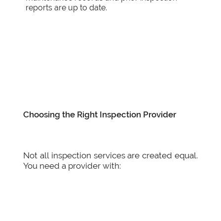
reports are up to date.
Choosing the Right Inspection Provider
Not all inspection services are created equal.
You need a provider with: