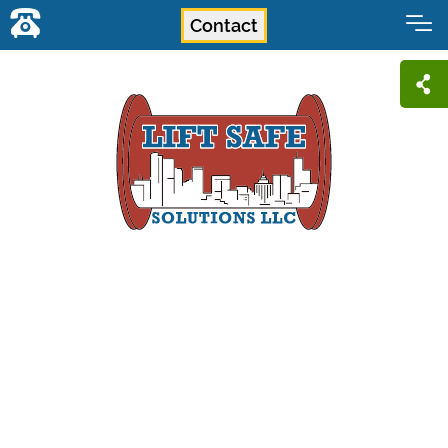
Contact