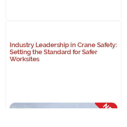
Industry Leadership in Crane Safety:
Setting the Standard for Safer
Worksites