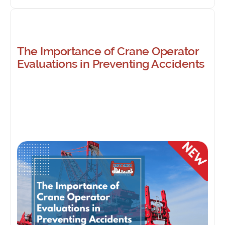
The Importance of Crane Operator
Evaluations in Preventing Accidents