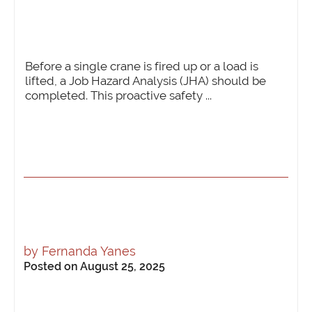
Before a single crane is fired up or a load is
lifted, a Job Hazard Analysis (JHA) should be
completed. This proactive safety ...
by
Fernanda Yanes
Posted on August 25, 2025