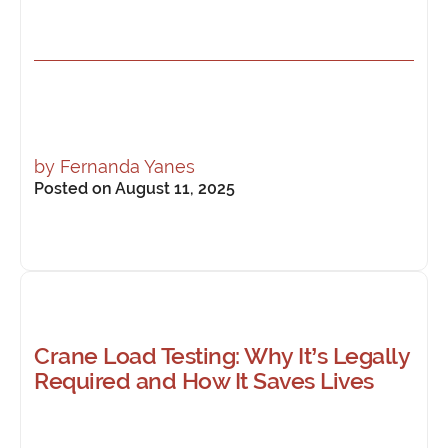
by
Fernanda Yanes
Posted on August 11, 2025
Crane Load Testing: Why It’s Legally
Required and How It Saves Lives