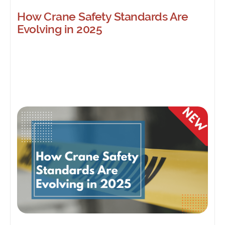
How Crane Safety Standards Are
Evolving in 2025