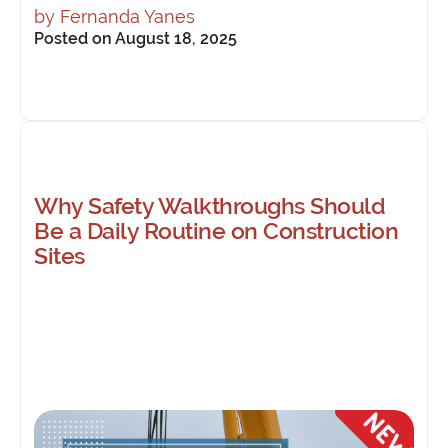
by
Fernanda Yanes
Posted on August 18, 2025
Why Safety Walkthroughs Should
Be a Daily Routine on Construction
Sites