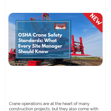
Crane operations are at the heart of many
construction projects, but they also come with