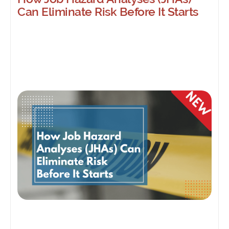
Can Eliminate Risk Before It Starts