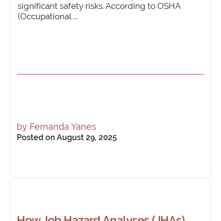
significant safety risks. According to OSHA
(Occupational ...
by
Fernanda Yanes
Posted on August 29, 2025
How Job Hazard Analyses (JHAs)