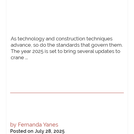
As technology and construction techniques
advance, so do the standards that govern them.
The year 2025 is set to bring several updates to
crane ...
by
Fernanda Yanes
Posted on July 28, 2025