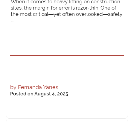
When it comes to heavy lifting on construction
sites, the margin for error is razor-thin. One of
the most critical—yet often overlooked—safety
...
by
Fernanda Yanes
Posted on August 4, 2025