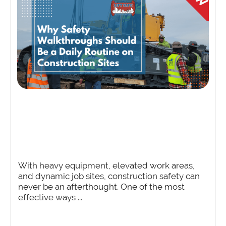
With heavy equipment, elevated work areas,
and dynamic job sites, construction safety can
never be an afterthought. One of the most
effective ways ...