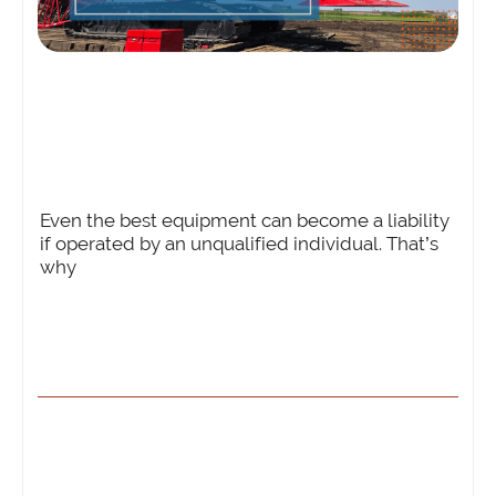
Even the best equipment can become a liability
if operated by an unqualified individual. That’s
why