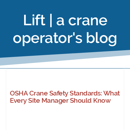
Lift | a crane
operator's blog
OSHA Crane Safety Standards: What
Every Site Manager Should Know