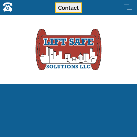
Contact